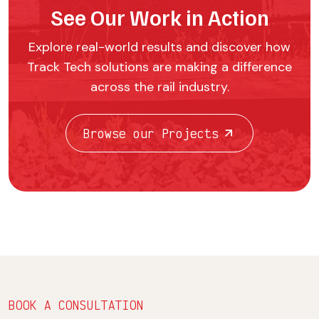
See Our Work in Action
Explore real-world results and discover how
Track Tech solutions are making a difference
across the rail industry.
Browse our Projects
BOOK A CONSULTATION