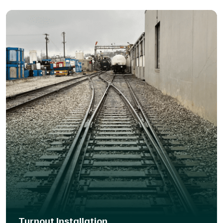
panels, we’ve got the right solution to fit your site and
minimize disruption.
Turnout Installation