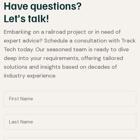
Have questions?
Let’s talk!
Embarking on a railroad project or in need of
expert advice? Schedule a consultation with Track
Tech today. Our seasoned team is ready to dive
deep into your requirements, offering tailored
solutions and insights based on decades of
industry experience.