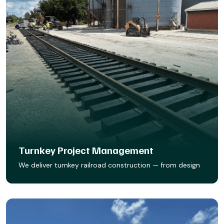
Turnkey Project Management
We deliver turnkey railroad construction — from design
to final spike. Whether it’s new track, sidings, or facility
expansions, our team builds it right, on time, and ready
to run.