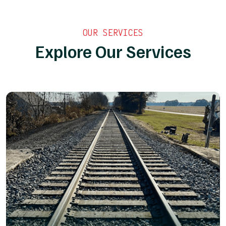
OUR SERVICES
Explore Our Services