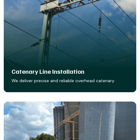
Catenary Line Installation
We deliver precise and reliable overhead catenary
system installations to power your rail operations safely
and efficiently. From foundations to final wire tensioning,
our team ensures every component is aligned, secure,
and built to withstand the demands of electrified rail.