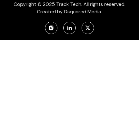
Copyright © 2025 Track Tech. All rights reserved.
Created by
Dsquared Media.