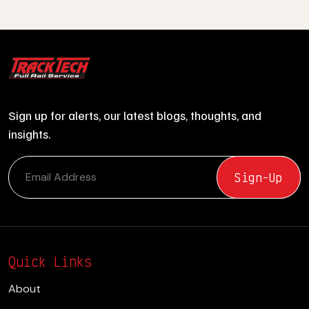
Sign up for alerts, our latest blogs, thoughts, and
insights.
Quick Links
About