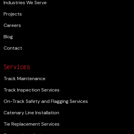
Industries We Serve
Projects
Careers
Blog
Contact
Services
Track Maintenance
Track Inspection Services
On-Track Safety and Flagging Services
Catenary Line Installation
Tie Replacement Services