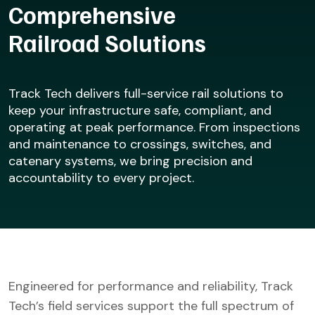
Comprehensive
Railroad Solutions
Track Tech delivers full-service rail solutions to
keep your infrastructure safe, compliant, and
operating at peak performance. From inspections
and maintenance to crossings, switches, and
catenary systems, we bring precision and
accountability to every project.
Engineered for performance and reliability, Track
Tech’s field services support the full spectrum of