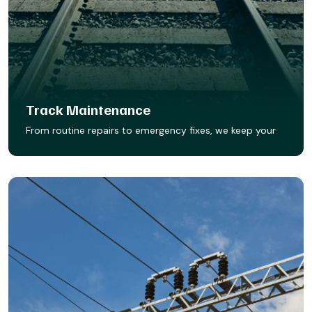
Track Maintenance
From routine repairs to emergency fixes, we keep your
track in peak condition. Our maintenance crews
respond fast, work smart, and make sure your rail
infrastructure stays safe, reliable, and FRA-compliant.