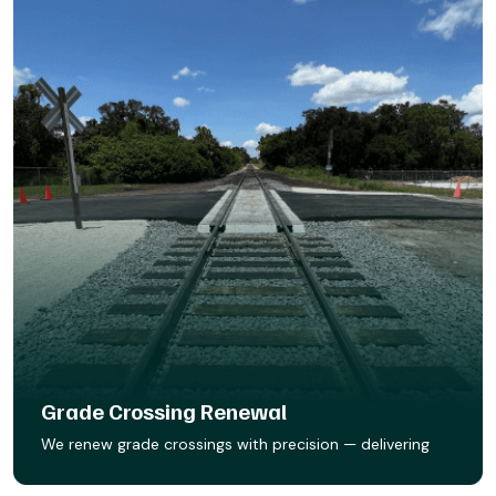
Grade Crossing Renewal
We renew grade crossings with precision — delivering
smooth, safe surfaces built to last. Whether it’s asphalt,
concrete, wood ties, rail seal, or Star Track prefab