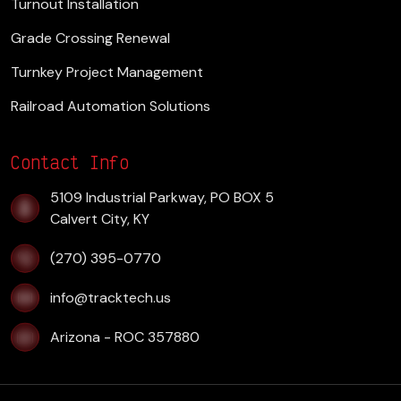
Turnout Installation
Grade Crossing Renewal
Turnkey Project Management
Railroad Automation Solutions
Contact Info
​5109 Industrial Parkway, PO BOX 5
Calvert City, KY
(270) 395-0770
info@tracktech.us
Arizona - ROC 357880