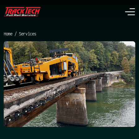
Home
/
Services