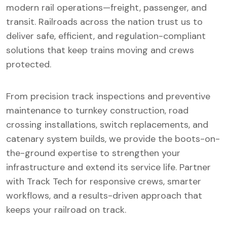
modern rail operations—freight, passenger, and
transit. Railroads across the nation trust us to
deliver safe, efficient, and regulation-compliant
solutions that keep trains moving and crews
protected.
From precision track inspections and preventive
maintenance to turnkey construction, road
crossing installations, switch replacements, and
catenary system builds, we provide the boots-on-
the-ground expertise to strengthen your
infrastructure and extend its service life. Partner
with Track Tech for responsive crews, smarter
workflows, and a results-driven approach that
keeps your railroad on track.