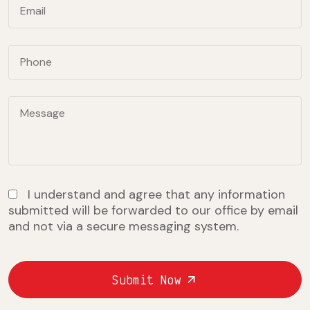
I understand and agree that any information
submitted will be forwarded to our office by email
and not via a secure messaging system.
Submit Now