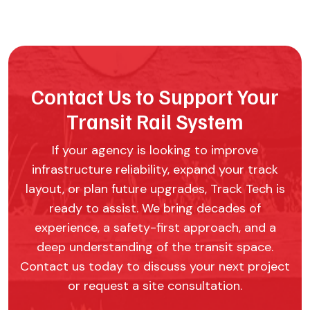
Contact Us to Support Your
Transit Rail System
If your agency is looking to improve
infrastructure reliability, expand your track
layout, or plan future upgrades, Track Tech is
ready to assist. We bring decades of
experience, a safety-first approach, and a
deep understanding of the transit space.
Contact us today to discuss your next project
or request a site consultation.