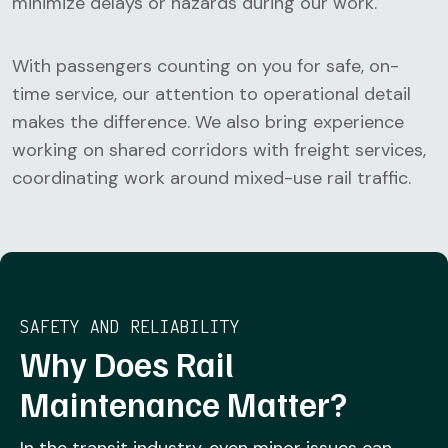
minimize delays or hazards during our work.
With passengers counting on you for safe, on-
time service, our attention to operational detail
makes the difference. We also bring experience
working on shared corridors with freight services,
coordinating work around mixed-use rail traffic.
SAFETY AND RELIABILITY
Why Does Rail
Maintenance Matter?
In the transit industry, even minor issues can