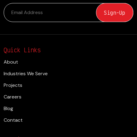
Quick Links
About
Industries We Serve
Projects
Careers
Blog
Contact