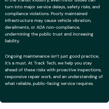
turn into major service delays, safety risks, and
compliance violations. Poorly maintained
infrastructure may cause vehicle vibration,
derailments, or ADA non-compliance,
undermining the public trust and increasing
liability.
Ongoing maintenance isn’t just good practice,
it’s a must. At Track Tech, we help you stay
ahead of these risks with proactive inspections,
responsive repair work, and an understanding of
what reliable, public-facing service requires.