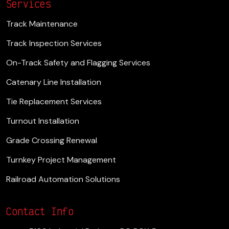
Services
Track Maintenance
Track Inspection Services
On-Track Safety and Flagging Services
Catenary Line Installation
Tie Replacement Services
Turnout Installation
Grade Crossing Renewal
Turnkey Project Management
Railroad Automation Solutions
Contact Info