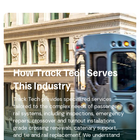
How Track Tech Serves
This Industry
Track Tech provides specialized services
tailored to the complex needs of passenger
rail systems, including inspections, emergency
repairs, crossover and turnout installations,
grade crossing renewals, catenary support,
and tie and rail replacement. We understand