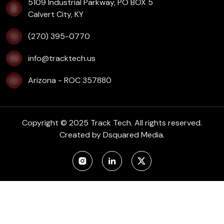
​5109 Industrial Parkway, PO BOX 5
Calvert City, KY
(270) 395-0770
info@tracktech.us
Arizona - ROC 357880
Copyright © 2025 Track Tech. All rights reserved.
Created by
Dsquared Media.