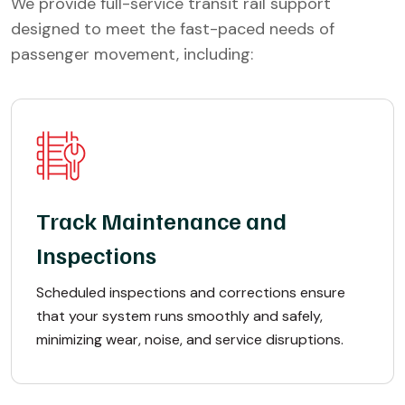
We provide full-service transit rail support
designed to meet the fast-paced needs of
passenger movement, including:
Track Maintenance and
Inspections
Scheduled inspections and corrections ensure
that your system runs smoothly and safely,
minimizing wear, noise, and service disruptions.