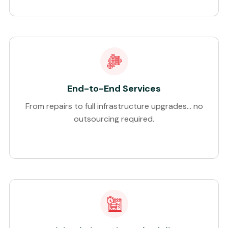
End-to-End Services
From repairs to full infrastructure upgrades… no
outsourcing required.