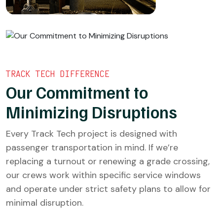
TRACK TECH DIFFERENCE
Our Commitment to
Minimizing Disruptions
Every Track Tech project is designed with
passenger transportation in mind. If we’re
replacing a turnout or renewing a grade crossing,
our crews work within specific service windows
and operate under strict safety plans to allow for
minimal disruption.