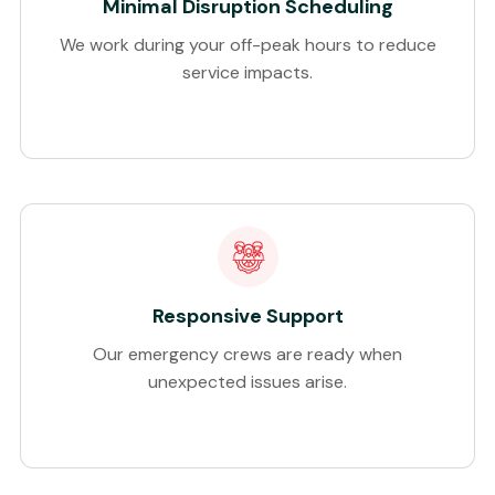
Minimal Disruption Scheduling
We work during your off-peak hours to reduce
service impacts.
Responsive Support
Our emergency crews are ready when
unexpected issues arise.