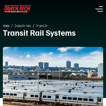
Home
/
Industries
/
Transit
Transit Rail Systems