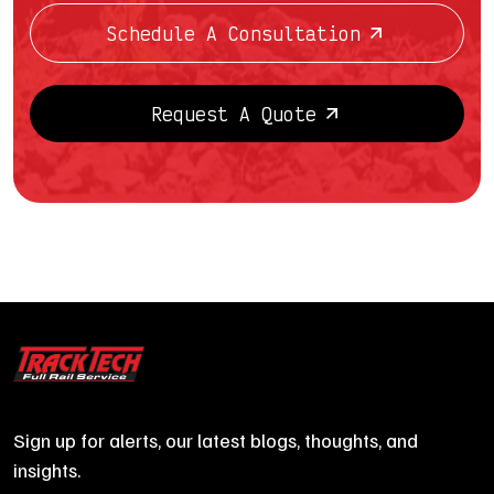
Schedule A Consultation
Request A Quote
Sign up for alerts, our latest blogs, thoughts, and
insights.