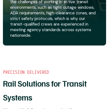
the challenges of working in active transit
environments, such as tight outage windows,
ADA requirements, high-clearance zones, and
strict safety protocols, which is why our
transit-qualified crews are experienced in
meeting agency standards across systems
nationwide.
PRECISION DELIVERED
Rail Solutions for Transit
Systems