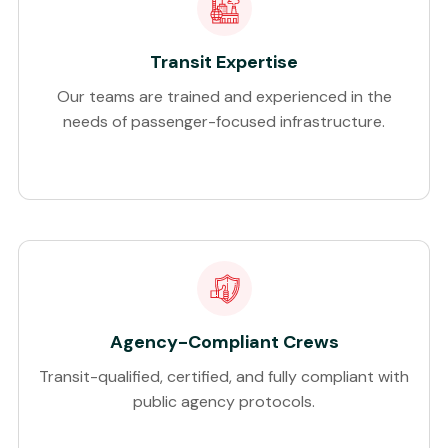
Transit Expertise
Our teams are trained and experienced in the
needs of passenger-focused infrastructure.
Agency-Compliant Crews
Transit-qualified, certified, and fully compliant with
public agency protocols.