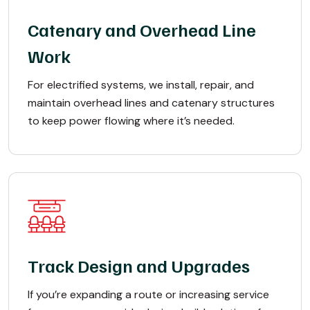
Catenary and Overhead Line
Work
For electrified systems, we install, repair, and
maintain overhead lines and catenary structures
to keep power flowing where it’s needed.
Track Design and Upgrades
If you’re expanding a route or increasing service