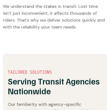
We understand the stakes in transit. Lost time
isn’t just inconvenient, it affects thousands of
riders. That’s why we deliver solutions quickly and
with the reliability your team needs.
TAILORED SOLUTIONS
Serving Transit Agencies
Nationwide
Our familiarity with agency-specific