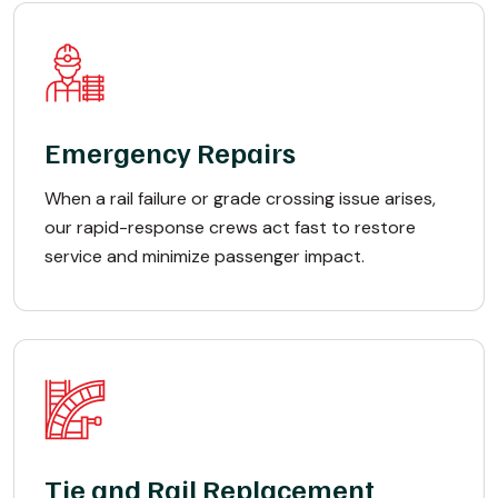
Emergency Repairs
When a rail failure or grade crossing issue arises,
our rapid-response crews act fast to restore
service and minimize passenger impact.
Tie and Rail Replacement