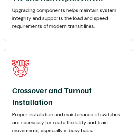
Upgrading components helps maintain system
integrity and supports the load and speed
requirements of modern transit lines.
Crossover and Turnout
Installation
Proper installation and maintenance of switches
are necessary for route flexibility and train
movements, especially in busy hubs.