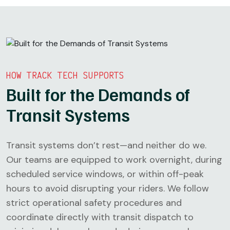
HOW TRACK TECH SUPPORTS
Built for the Demands of
Transit Systems
Transit systems don’t rest—and neither do we.
Our teams are equipped to work overnight, during
scheduled service windows, or within off-peak
hours to avoid disrupting your riders. We follow
strict operational safety procedures and
coordinate directly with transit dispatch to