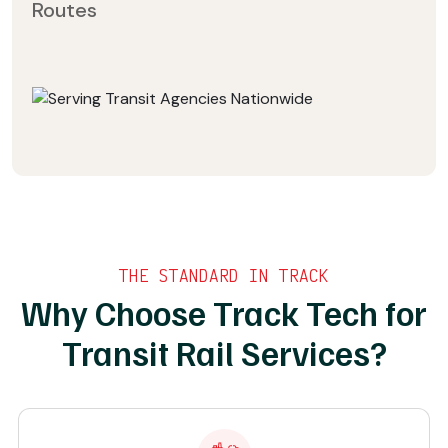
Routes
THE STANDARD IN TRACK
Why Choose Track Tech for
Transit Rail Services?