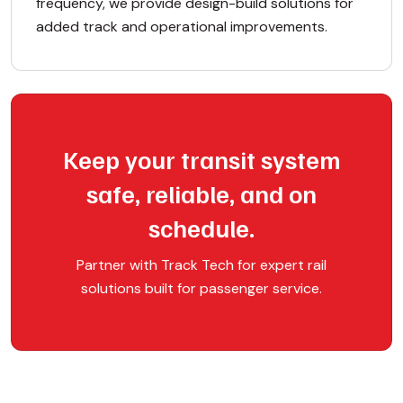
frequency, we provide design-build solutions for
added track and operational improvements.
Keep your transit system
safe, reliable, and on
schedule.
Partner with Track Tech for expert rail
solutions built for passenger service.