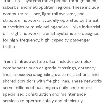
Transit rail systems move people through cities,
suburbs, and metropolitan regions. These include
commuter rail lines, light rail systems, and
streetcar networks, typically operated by transit
authorities or municipal agencies. Unlike industrial
or freight networks, transit systems are designed
for high-frequency, high-capacity passenger
traffic..
Transit infrastructure often includes complex
components such as grade crossings, catenary
lines, crossovers, signaling systems, stations, and
shared corridors with freight lines. These networks
serve millions of passengers daily and require
specialized construction and maintenance
services to operate safely and efficiently.