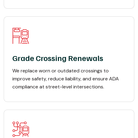
Grade Crossing Renewals
We replace worn or outdated crossings to
improve safety, reduce liability, and ensure ADA
compliance at street-level intersections.