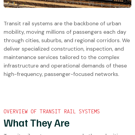
Transit rail systems are the backbone of urban
mobility, moving millions of passengers each day
through cities, suburbs, and regional corridors. We
deliver specialized construction, inspection, and
maintenance services tailored to the complex
infrastructure and operational demands of these
high-frequency, passenger-focused networks.
OVERVIEW OF TRANSIT RAIL SYSTEMS
What They Are