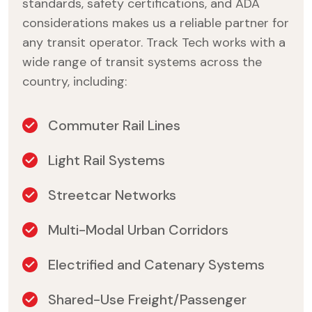
standards, safety certifications, and ADA
considerations makes us a reliable partner for
any transit operator. Track Tech works with a
wide range of transit systems across the
country, including:
Commuter Rail Lines
Light Rail Systems
Streetcar Networks
Multi-Modal Urban Corridors
Electrified and Catenary Systems
Shared-Use Freight/Passenger