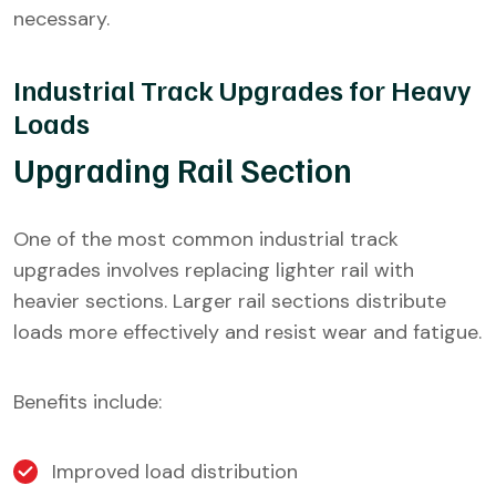
necessary.
Industrial Track Upgrades for Heavy
Loads
Upgrading Rail Section
One of the most common industrial track
upgrades involves replacing lighter rail with
heavier sections. Larger rail sections distribute
loads more effectively and resist wear and fatigue.
Benefits include:
Improved load distribution