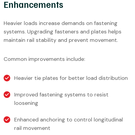
Enhancements
Heavier loads increase demands on fastening
systems. Upgrading fasteners and plates helps
maintain rail stability and prevent movement.
Common improvements include:
Heavier tie plates for better load distribution
Improved fastening systems to resist
loosening
Enhanced anchoring to control longitudinal
rail movement