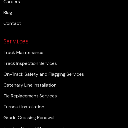
Careers
Blog
Contact
Services
Track Maintenance
Track Inspection Services
On-Track Safety and Flagging Services
Catenary Line Installation
Tie Replacement Services
Turnout Installation
Grade Crossing Renewal