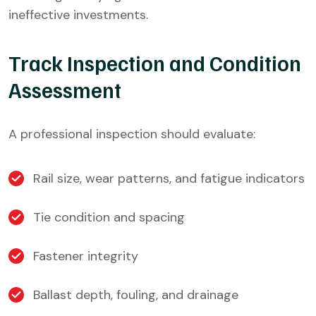
ineffective investments.
Track Inspection and Condition
Assessment
A professional inspection should evaluate:
Rail size, wear patterns, and fatigue indicators
Tie condition and spacing
Fastener integrity
Ballast depth, fouling, and drainage