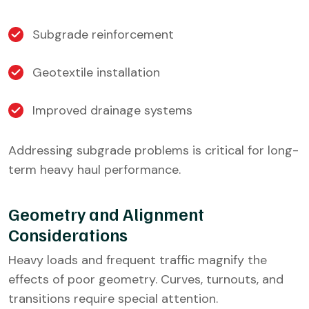
Subgrade reinforcement
Geotextile installation
Improved drainage systems
Addressing subgrade problems is critical for long-
term heavy haul performance.
Geometry and Alignment
Considerations
Heavy loads and frequent traffic magnify the
effects of poor geometry. Curves, turnouts, and
transitions require special attention.