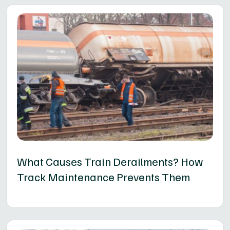
What Causes Train Derailments? How
Track Maintenance Prevents Them