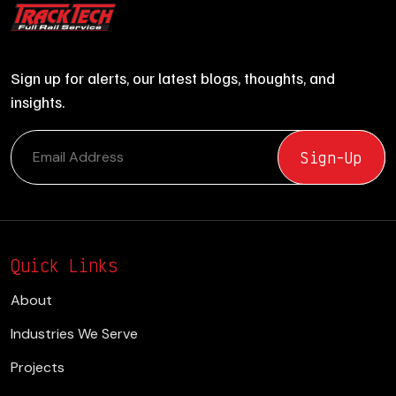
Sign up for alerts, our latest blogs, thoughts, and
insights.
Quick Links
About
Industries We Serve
Projects