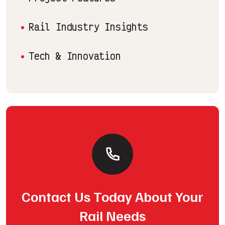
Rail Industry Insights
Tech & Innovation
Contact Us Today About Your
Rail Needs