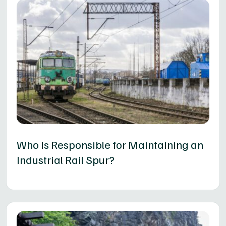
Who Is Responsible for Maintaining an
Industrial Rail Spur?