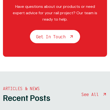
Have questions about our products or need
expert advice for your rail project? Our team is
ready to help.
Get In Touch
ARTICLES & NEWS
See All
Recent Posts