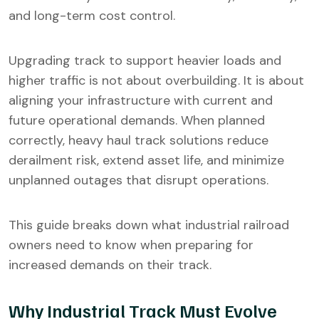
and long-term cost control.
Upgrading track to support heavier loads and
higher traffic is not about overbuilding. It is about
aligning your infrastructure with current and
future operational demands. When planned
correctly, heavy haul track solutions reduce
derailment risk, extend asset life, and minimize
unplanned outages that disrupt operations.
This guide breaks down what industrial railroad
owners need to know when preparing for
increased demands on their track.
Why Industrial Track Must Evolve