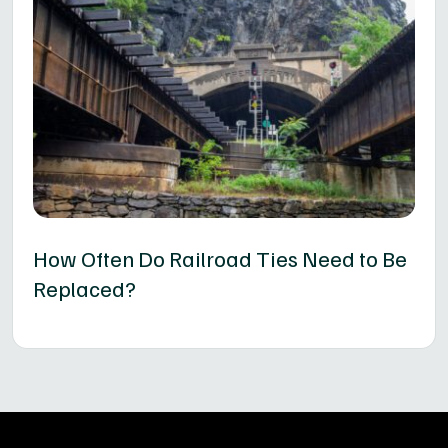
How Often Do Railroad Ties Need to Be
Replaced?