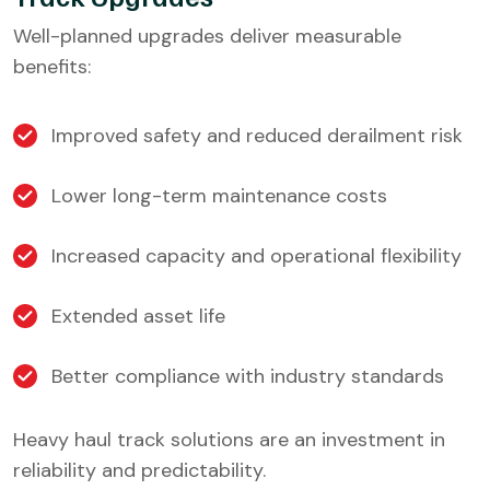
Well-planned upgrades deliver measurable
benefits:
Improved safety and reduced derailment risk
Lower long-term maintenance costs
Increased capacity and operational flexibility
Extended asset life
Better compliance with industry standards
Heavy haul track solutions are an investment in
reliability and predictability.