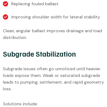
Replacing fouled ballast
Improving shoulder width for lateral stability
Clean, angular ballast improves drainage and load
distribution.
Subgrade Stabilization
Subgrade issues often go unnoticed until heavier
loads expose them. Weak or saturated subgrade
leads to pumping, settlement, and rapid geometry
loss.
Solutions include: