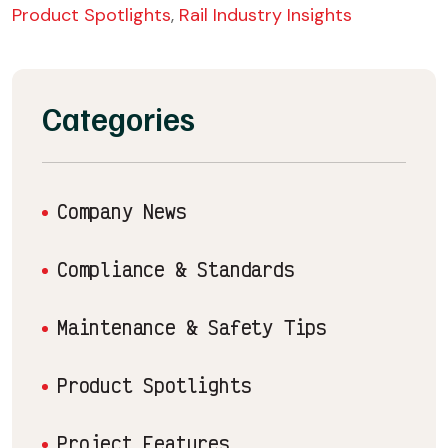
Product Spotlights
,
Rail Industry Insights
Categories
Company News
Compliance & Standards
Maintenance & Safety Tips
Product Spotlights
Project Features