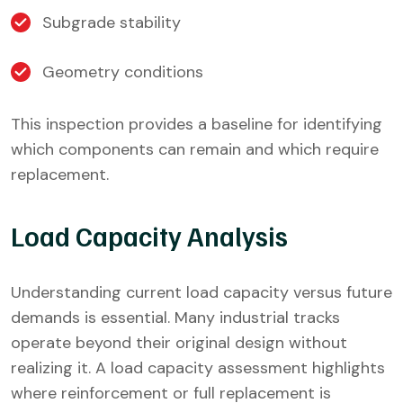
Subgrade stability
Geometry conditions
This inspection provides a baseline for identifying
which components can remain and which require
replacement.
Load Capacity Analysis
Understanding current load capacity versus future
demands is essential. Many industrial tracks
operate beyond their original design without
realizing it. A load capacity assessment highlights
where reinforcement or full replacement is