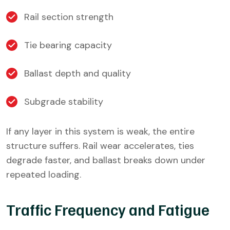
Rail section strength
Tie bearing capacity
Ballast depth and quality
Subgrade stability
If any layer in this system is weak, the entire
structure suffers. Rail wear accelerates, ties
degrade faster, and ballast breaks down under
repeated loading.
Traffic Frequency and Fatigue