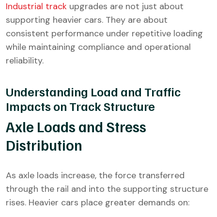
Industrial track
upgrades are not just about
supporting heavier cars. They are about
consistent performance under repetitive loading
while maintaining compliance and operational
reliability.
Understanding Load and Traffic
Impacts on Track Structure
Axle Loads and Stress
Distribution
As axle loads increase, the force transferred
through the rail and into the supporting structure
rises. Heavier cars place greater demands on: