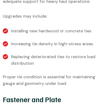
adequate support for heavy haul operations.
Upgrades may include:
Installing new hardwood or concrete ties
Increasing tie density in high-stress areas
Replacing deteriorated ties to restore load
distribution
Proper tie condition is essential for maintaining
gauge and geometry under load.
Fastener and Plate