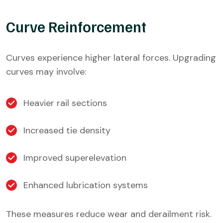
Curve Reinforcement
Curves experience higher lateral forces. Upgrading
curves may involve:
Heavier rail sections
Increased tie density
Improved superelevation
Enhanced lubrication systems
These measures reduce wear and derailment risk.