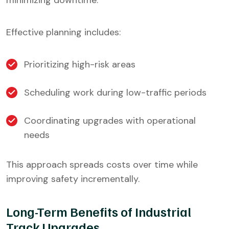
minimizing downtime.
Effective planning includes:
Prioritizing high-risk areas
Scheduling work during low-traffic periods
Coordinating upgrades with operational
needs
This approach spreads costs over time while
improving safety incrementally.
Long-Term Benefits of Industrial
Track Upgrades