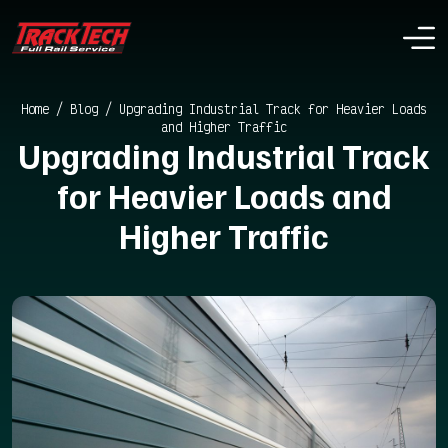
Home
/
Blog
/
Upgrading Industrial Track for Heavier Loads
and Higher Traffic
Upgrading Industrial Track
for Heavier Loads and
Higher Traffic