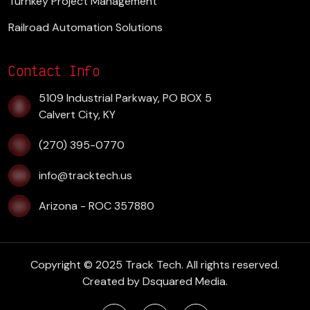
Turnkey Project Management
Railroad Automation Solutions
Contact Info
​5109 Industrial Parkway, PO BOX 5
Calvert City, KY
(270) 395-0770
info@tracktech.us
Arizona - ROC 357880
Copyright © 2025 Track Tech. All rights reserved.
Created by
Dsquared Media.