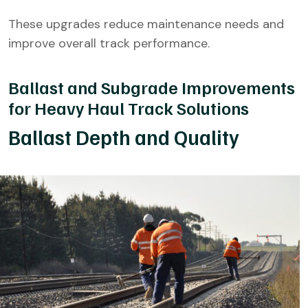
These upgrades reduce maintenance needs and
improve overall track performance.
Ballast and Subgrade Improvements
for Heavy Haul Track Solutions
Ballast Depth and Quality