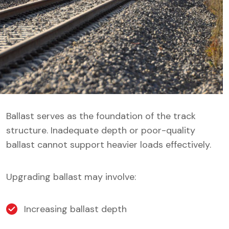
Ballast serves as the foundation of the track
structure. Inadequate depth or poor-quality
ballast cannot support heavier loads effectively.
Upgrading ballast may involve:
Increasing ballast depth