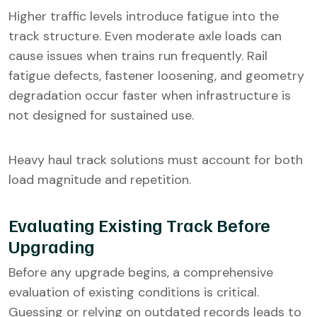
Higher traffic levels introduce fatigue into the
track structure. Even moderate axle loads can
cause issues when trains run frequently. Rail
fatigue defects, fastener loosening, and geometry
degradation occur faster when infrastructure is
not designed for sustained use.
Heavy haul track solutions must account for both
load magnitude and repetition.
Evaluating Existing Track Before
Upgrading
Before any upgrade begins, a comprehensive
evaluation of existing conditions is critical.
Guessing or relying on outdated records leads to