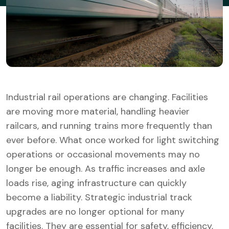
Industrial rail operations are changing. Facilities
are moving more material, handling heavier
railcars, and running trains more frequently than
ever before. What once worked for light switching
operations or occasional movements may no
longer be enough. As traffic increases and axle
loads rise, aging infrastructure can quickly
become a liability. Strategic industrial track
upgrades are no longer optional for many
facilities. They are essential for safety, efficiency,