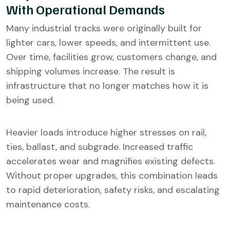
With Operational Demands
Many industrial tracks were originally built for
lighter cars, lower speeds, and intermittent use.
Over time, facilities grow, customers change, and
shipping volumes increase. The result is
infrastructure that no longer matches how it is
being used.
Heavier loads introduce higher stresses on rail,
ties, ballast, and subgrade. Increased traffic
accelerates wear and magnifies existing defects.
Without proper upgrades, this combination leads
to rapid deterioration, safety risks, and escalating
maintenance costs.