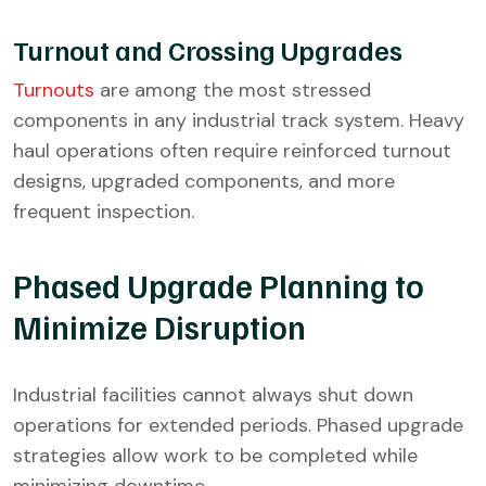
Turnout and Crossing Upgrades
Turnouts
are among the most stressed
components in any industrial track system. Heavy
haul operations often require reinforced turnout
designs, upgraded components, and more
frequent inspection.
Phased Upgrade Planning to
Minimize Disruption
Industrial facilities cannot always shut down
operations for extended periods. Phased upgrade
strategies allow work to be completed while