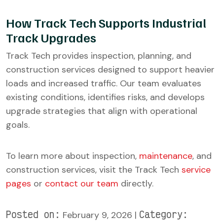
How Track Tech Supports Industrial
Track Upgrades
Track Tech provides inspection, planning, and
construction services designed to support heavier
loads and increased traffic. Our team evaluates
existing conditions, identifies risks, and develops
upgrade strategies that align with operational
goals.
To learn more about inspection,
maintenance
, and
construction services, visit the Track Tech
service
pages
or
contact our team
directly.
Posted on:
Category:
February 9, 2026 |