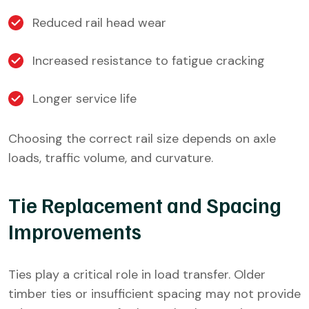
Reduced rail head wear
Increased resistance to fatigue cracking
Longer service life
Choosing the correct rail size depends on axle
loads, traffic volume, and curvature.
Tie Replacement and Spacing
Improvements
Ties play a critical role in load transfer. Older
timber ties or insufficient spacing may not provide