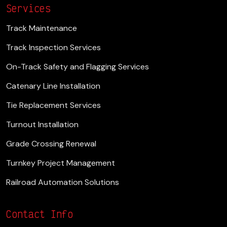
Services
Track Maintenance
Track Inspection Services
On-Track Safety and Flagging Services
Catenary Line Installation
Tie Replacement Services
Turnout Installation
Grade Crossing Renewal
Turnkey Project Management
Railroad Automation Solutions
Contact Info