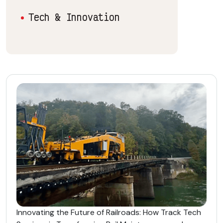
Tech & Innovation
Innovating the Future of Railroads: How Track Tech