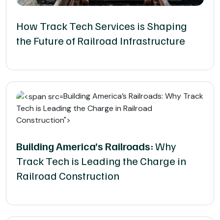
How Track Tech Services is Shaping
the Future of Railroad Infrastructure
Building America’s Railroads: Why Track
Tech is Leading the Charge in Railroad
Construction">
Building America’s Railroads:
Why
Track Tech is Leading the Charge in
Railroad Construction