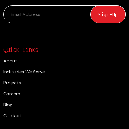
Quick Links
About
Industries We Serve
Projects
Careers
Blog
Contact