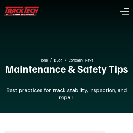
Home
/
Blog
/
Company News
Maintenance & Safety Tips
Best practices for track stability, inspection, and
repair.