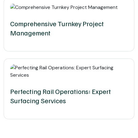
Comprehensive Turnkey Project
Management
Perfecting Rail Operations: Expert
Surfacing Services