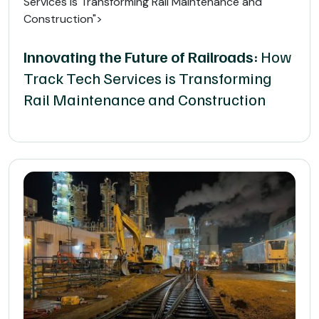
Services is Transforming Rail Maintenance and
Construction">
Innovating the Future of Railroads:
How
Track Tech Services is Transforming
Rail Maintenance and Construction