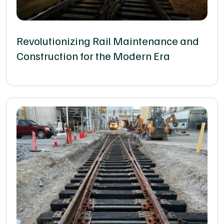
Revolutionizing Rail Maintenance and
Construction for the Modern Era