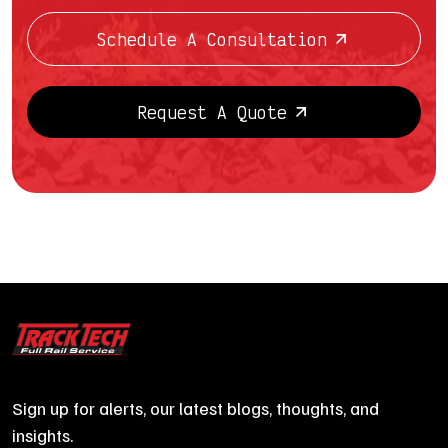
Schedule A Consultation
Request A Quote
Sign up for alerts, our latest blogs, thoughts, and
insights.