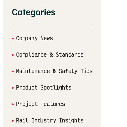
Categories
Company News
Compliance & Standards
Maintenance & Safety Tips
Product Spotlights
Project Features
Rail Industry Insights