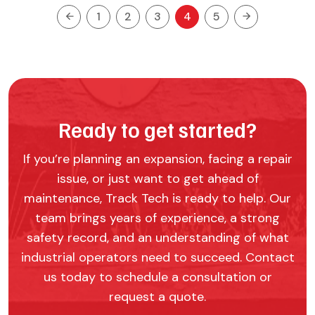
1
2
3
4
5
Ready to get started?
If you’re planning an expansion, facing a repair
issue, or just want to get ahead of
maintenance, Track Tech is ready to help. Our
team brings years of experience, a strong
safety record, and an understanding of what
industrial operators need to succeed. Contact
us today to schedule a consultation or
request a quote.